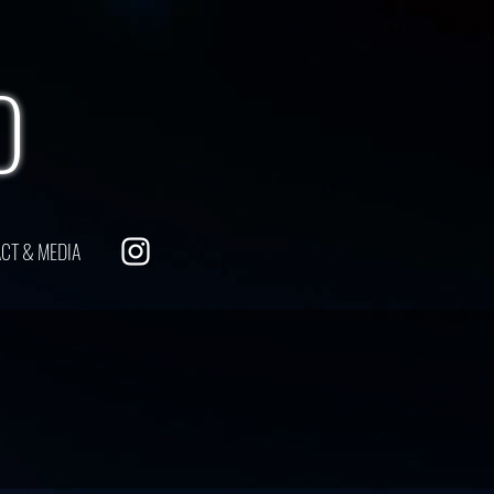
O
CT & MEDIA