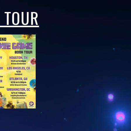
N TOUR