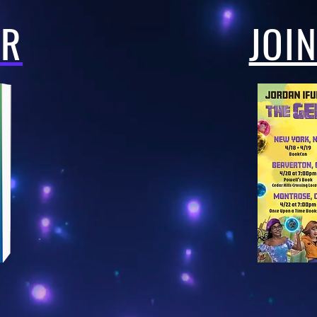
ER
JOI