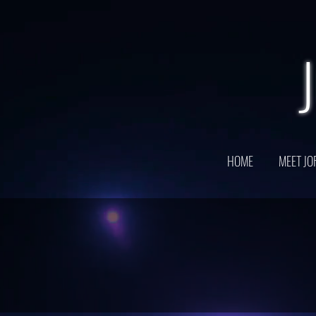
HOME
MEET JO