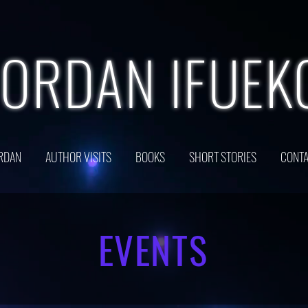
JORDAN IFUEK
RDAN
AUTHOR VISITS
BOOKS
SHORT STORIES
CONTA
EVENTS