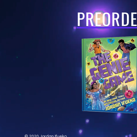
PREORD
© 2020 Jordan Ifueko.